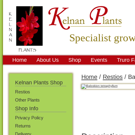
Specialist gro
Home
About Us
Shop
Events
Truro 
Home
/
Restios
/ Ba
Kelnan Plants Shop
Restios
Other Plants
Shop Info
Privacy Policy
Returns
Delivery