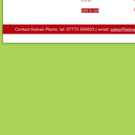
£
15.00
Add to cart
Contact Kelnan Plants: tel: 07773 586603 | email:
sales@kelna