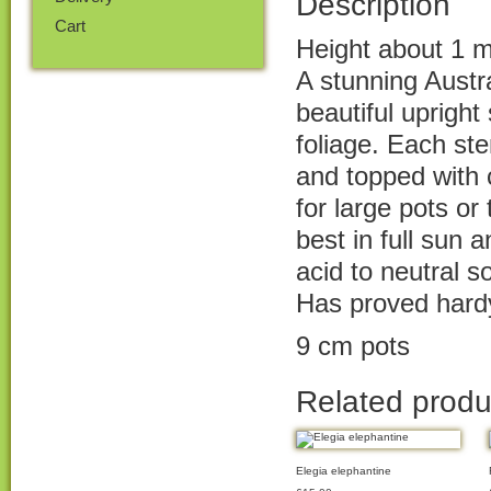
Description
Cart
Height about 1 m
A stunning Austra
beautiful upright
foliage. Each st
and topped with 
for large pots o
best in full sun 
acid to neutral so
Has proved hard
9 cm pots
Related produ
Elegia elephantine